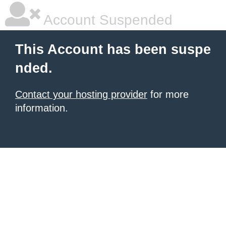
Account Suspended
This Account has been suspe
nded.
Contact your hosting provider
for more
information.