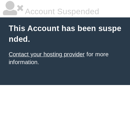
Account Suspended
This Account has been suspe
nded.
Contact your hosting provider
for more
information.