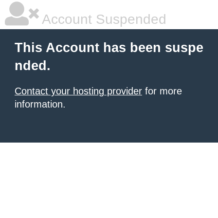
Account Suspended
This Account has been suspe
nded.
Contact your hosting provider
for more
information.