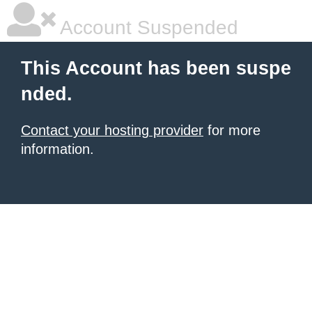
Account Suspended
This Account has been suspe
nded.
Contact your hosting provider
for more
information.