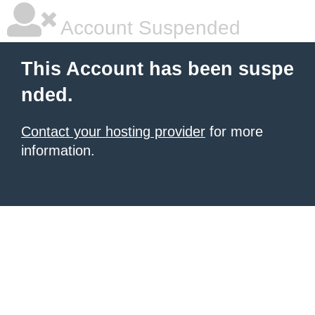
Account Suspended
This Account has been suspe
nded.
Contact your hosting provider
for more
information.