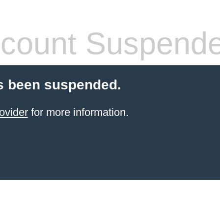
count Suspend
s been suspended.
ovider
for more information.