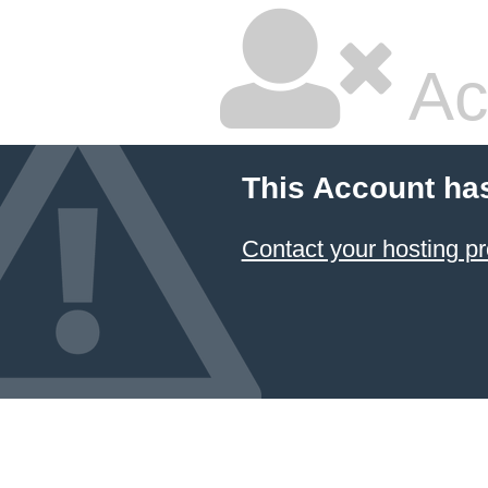
Ac
This Account ha
Contact your hosting pr