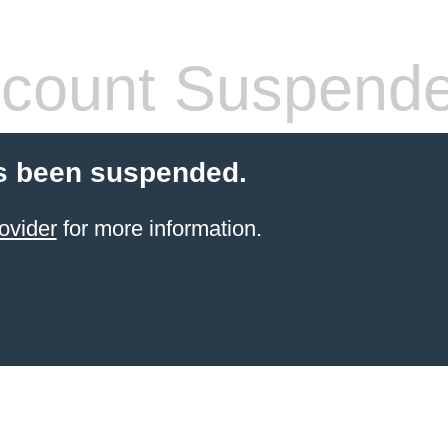
count Suspend
s been suspended.
ovider
for more information.