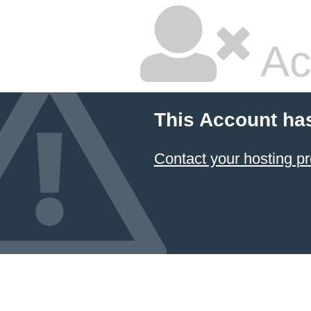
Ac
This Account ha
Contact your hosting pr