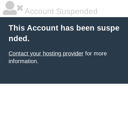
Account Suspended
This Account has been suspe
nded.
Contact your hosting provider
for more
information.