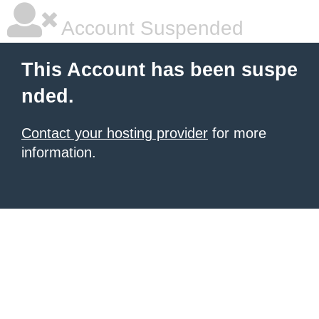
Account Suspended
This Account has been suspe
nded.
Contact your hosting provider
for more
information.