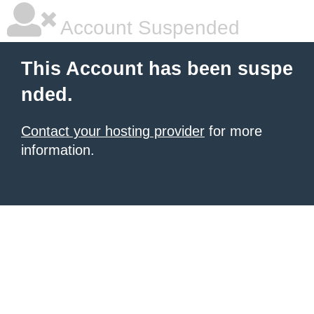
Account Suspended
This Account has been suspe
nded.
Contact your hosting provider
for more
information.