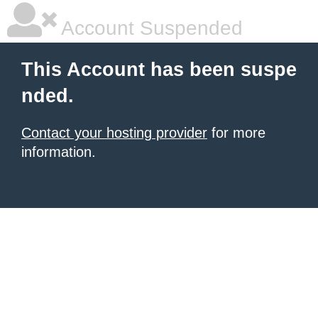
Account Suspended
This Account has been suspe
nded.
Contact your hosting provider
for more
information.