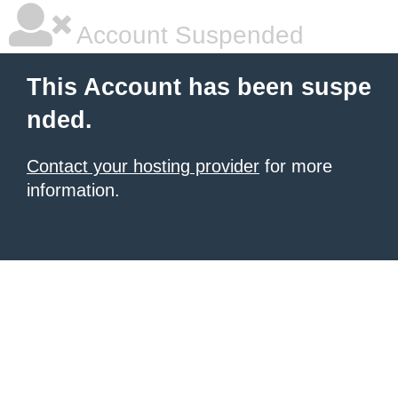
Account Suspended
This Account has been suspe
nded.
Contact your hosting provider
for more
information.