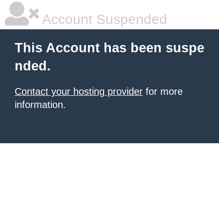
Account Suspended
This Account has been suspe
nded.
Contact your hosting provider
for more
information.