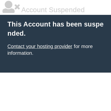
Account Suspended
This Account has been suspe
nded.
Contact your hosting provider
for more
information.