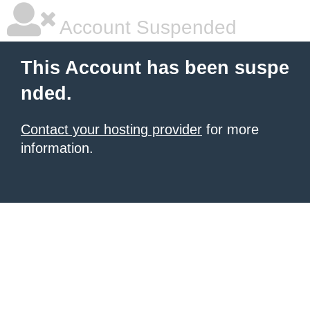
Account Suspended
This Account has been suspe
nded.
Contact your hosting provider
for more
information.