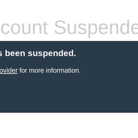
count Suspend
s been suspended.
ovider
for more information.