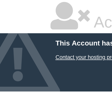
Ac
This Account ha
Contact your hosting pr