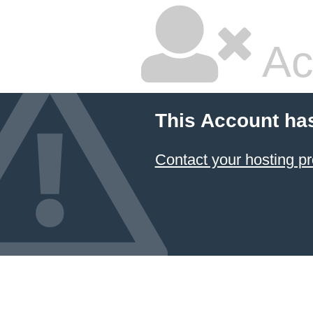
Ac
This Account ha
Contact your hosting pr