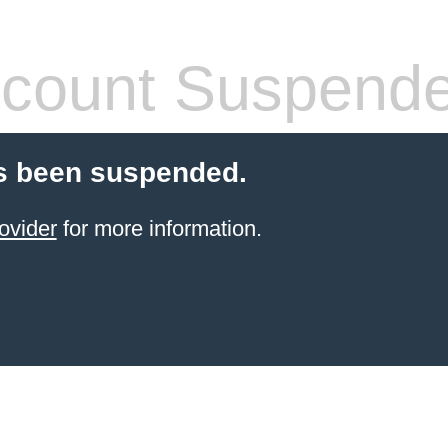
count Suspend
s been suspended.
ovider
for more information.