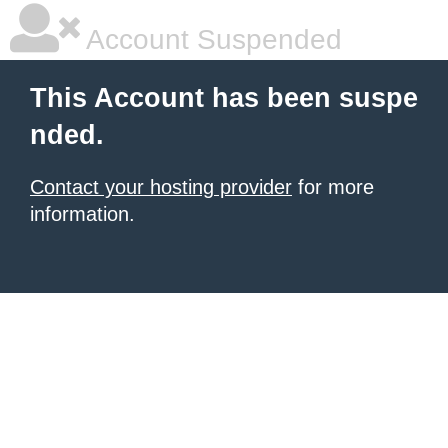
Account Suspended
This Account has been suspe
nded.
Contact your hosting provider
for more
information.