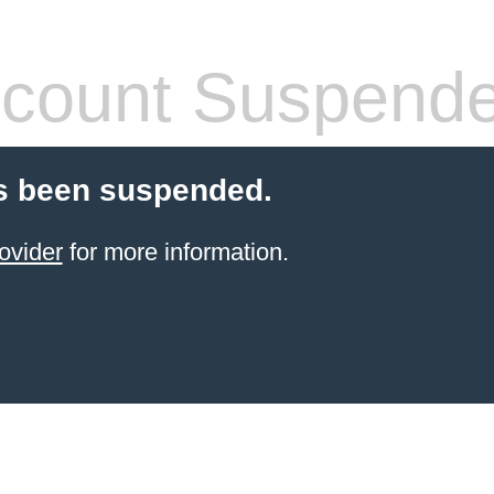
count Suspend
s been suspended.
ovider
for more information.