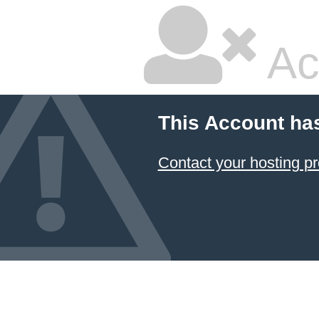
Ac
This Account ha
Contact your hosting pr