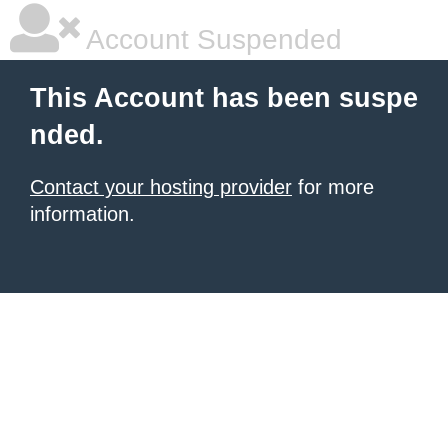
Account Suspended
This Account has been suspe
nded.
Contact your hosting provider
for more
information.