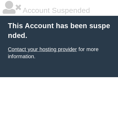
Account Suspended
This Account has been suspe
nded.
Contact your hosting provider
for more
information.