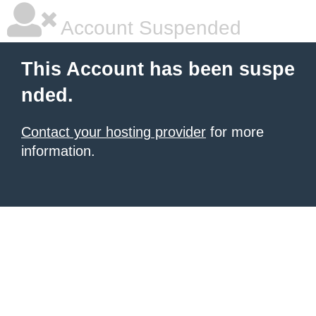
Account Suspended
This Account has been suspe
nded.
Contact your hosting provider
for more
information.