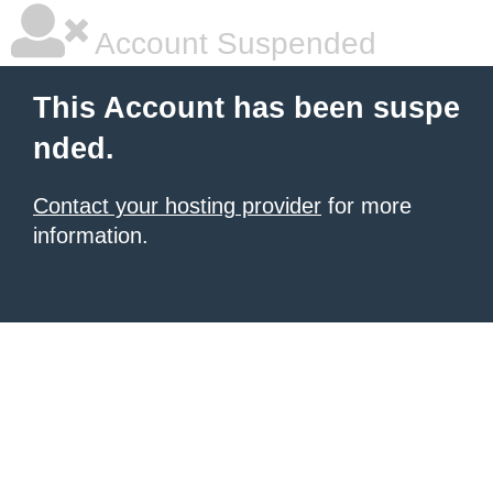
Account Suspended
This Account has been suspe
nded.
Contact your hosting provider
for more
information.