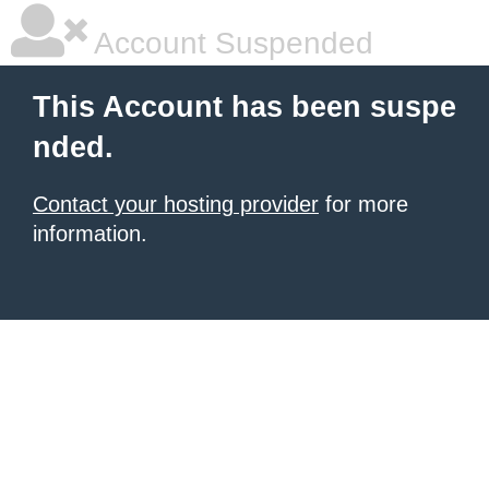
Account Suspended
This Account has been suspe
nded.
Contact your hosting provider
for more
information.