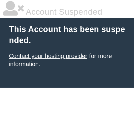
Account Suspended
This Account has been suspe
nded.
Contact your hosting provider
for more
information.