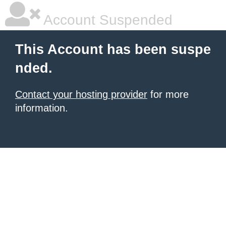
Account Suspended
This Account has been suspe
nded.
Contact your hosting provider
for more
information.