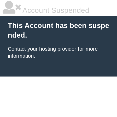
Account Suspended
This Account has been suspe
nded.
Contact your hosting provider
for more
information.