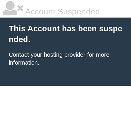
Account Suspended
This Account has been suspe
nded.
Contact your hosting provider
for more
information.