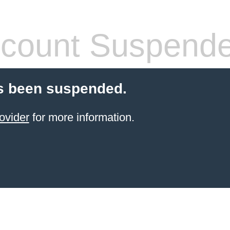
count Suspend
s been suspended.
ovider
for more information.