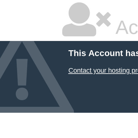
Ac
This Account ha
Contact your hosting pr