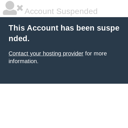
Account Suspended
This Account has been suspe
nded.
Contact your hosting provider
for more
information.