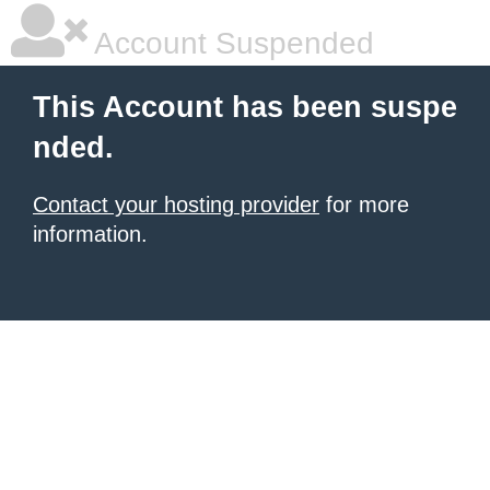
Account Suspended
This Account has been suspe
nded.
Contact your hosting provider
for more
information.