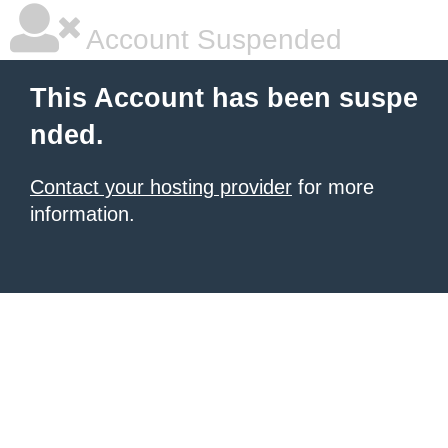
Account Suspended
This Account has been suspe
nded.
Contact your hosting provider
for more
information.