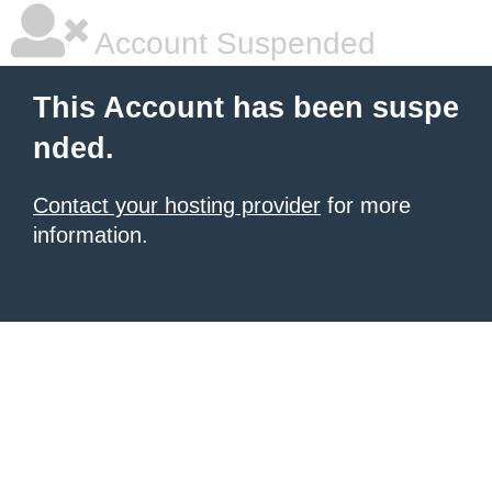
Account Suspended
This Account has been suspe
nded.
Contact your hosting provider
for more
information.