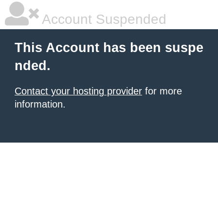
Account Suspended
This Account has been suspe
nded.
Contact your hosting provider
for more
information.