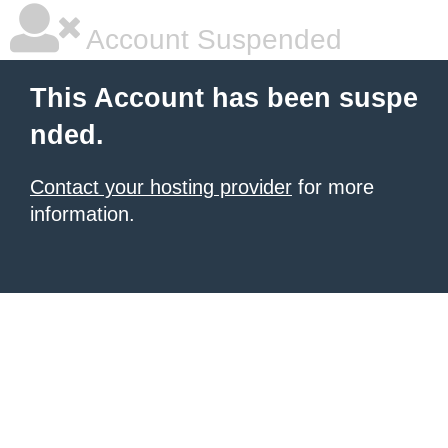
Account Suspended
This Account has been suspe
nded.
Contact your hosting provider
for more
information.