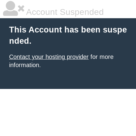
Account Suspended
This Account has been suspe
nded.
Contact your hosting provider
for more
information.