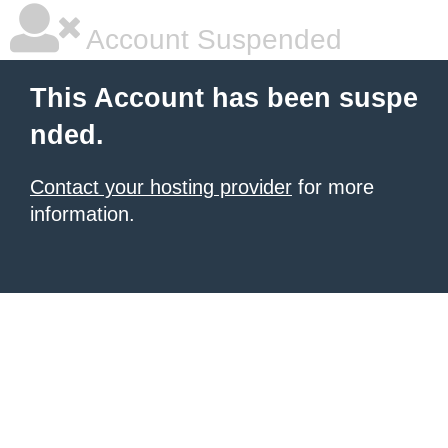
Account Suspended
This Account has been suspe
nded.
Contact your hosting provider
for more
information.