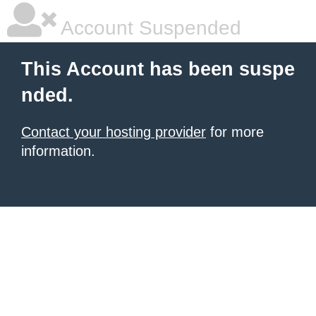
Account Suspended
This Account has been suspe
nded.
Contact your hosting provider
for more
information.