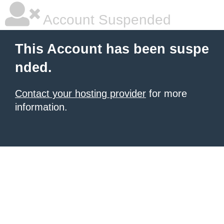
Account Suspended
This Account has been suspe
nded.
Contact your hosting provider
for more
information.