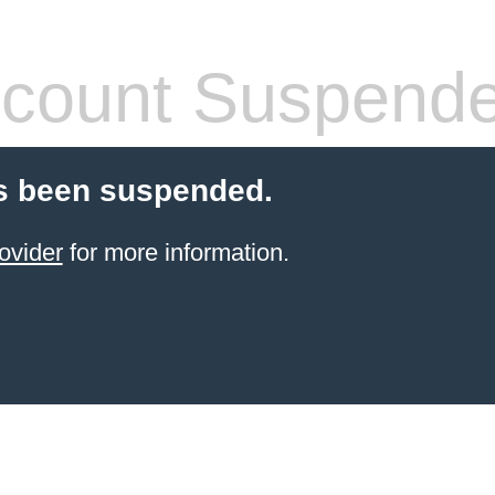
count Suspend
s been suspended.
ovider
for more information.