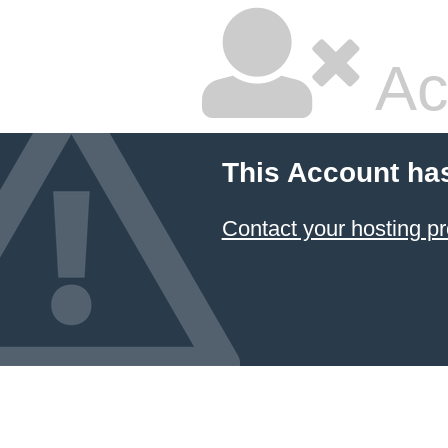
Ac
This Account ha
Contact your hosting pr