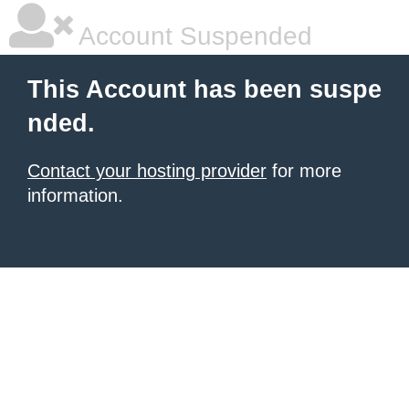
Account Suspended
This Account has been suspe
nded.
Contact your hosting provider
for more
information.