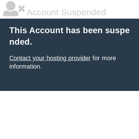
Account Suspended
This Account has been suspe
nded.
Contact your hosting provider
for more
information.