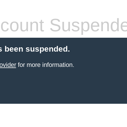
count Suspend
s been suspended.
ovider
for more information.