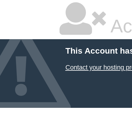
Ac
This Account ha
Contact your hosting pr