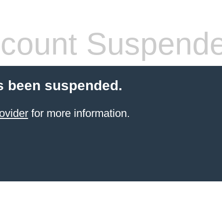
count Suspend
s been suspended.
ovider
for more information.