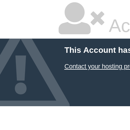
Ac
This Account ha
Contact your hosting pr