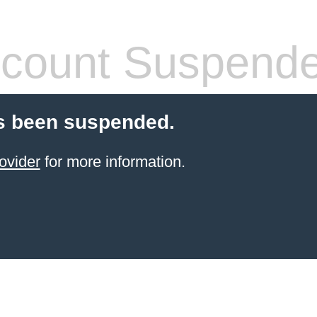
count Suspend
s been suspended.
ovider
for more information.