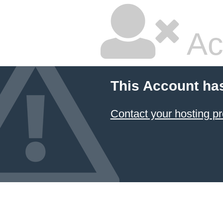
Ac
This Account ha
Contact your hosting pr