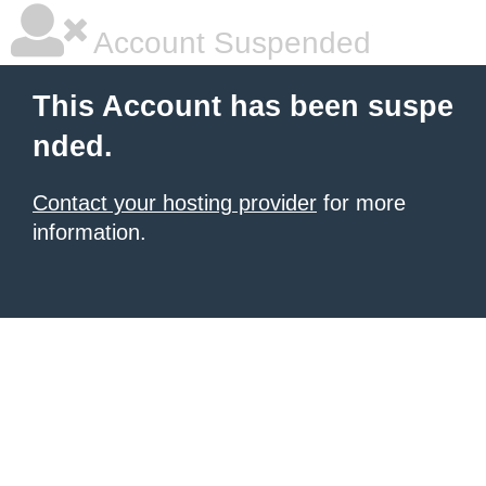
Account Suspended
This Account has been suspe
nded.
Contact your hosting provider
for more
information.