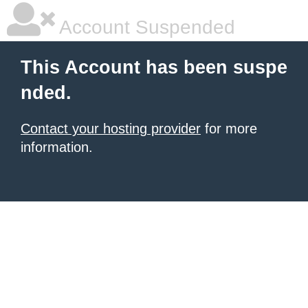
Account Suspended
This Account has been suspe
nded.
Contact your hosting provider
for more
information.