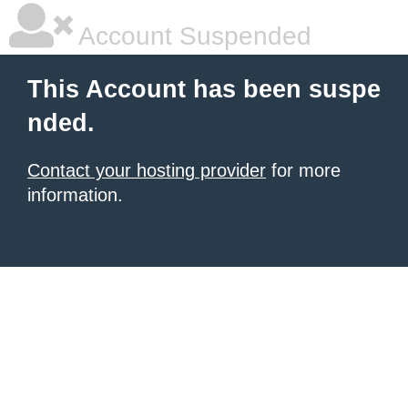
Account Suspended
This Account has been suspe
nded.
Contact your hosting provider
for more
information.