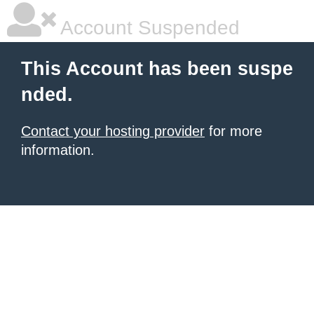
Account Suspended
This Account has been suspe
nded.
Contact your hosting provider
for more
information.