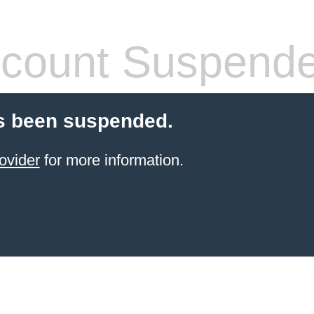
count Suspend
s been suspended.
ovider
for more information.