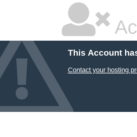
Ac
This Account ha
Contact your hosting pr